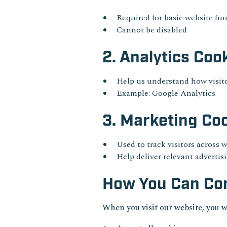
Required for basic website fun
Cannot be disabled
2. Analytics Coo
Help us understand how visito
Example: Google Analytics
3. Marketing Co
Used to track visitors across 
Help deliver relevant advertis
How You Can Con
When you visit our website, you w