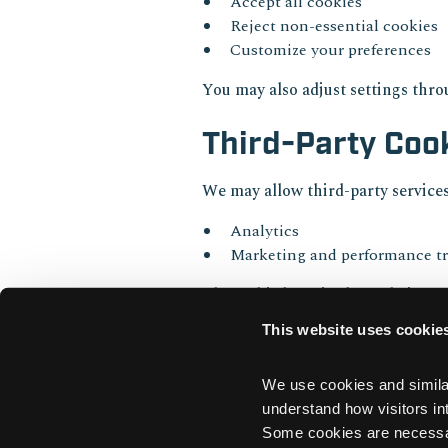
Accept all cookies
Reject non-essential cookies
Customize your preferences
You may also adjust settings thr
Third-Party Coo
We may allow third-party services
Analytics
Marketing and performance t
These third parties have their own
This website uses cookie
Updates to Th
We use cookies and similar 
We may update this Cookie Policy 
understand how visitors int
Some cookies are necessary