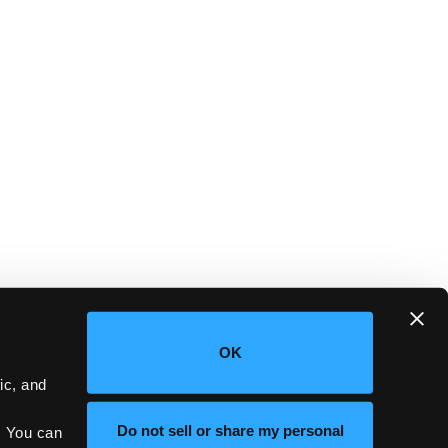
OK
c, and 
Do not sell or share my personal
 You can 