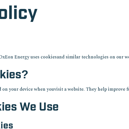
olicy
OxEon Energy uses cookiesand similar technologies on our we
kies?
ed on your device when youvisit a website. They help improve f
kies We Use
kies