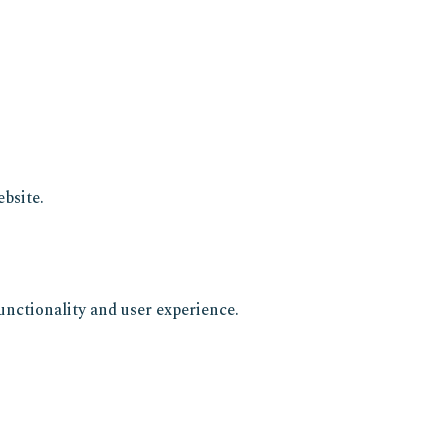
bsite.
unctionality and user experience.