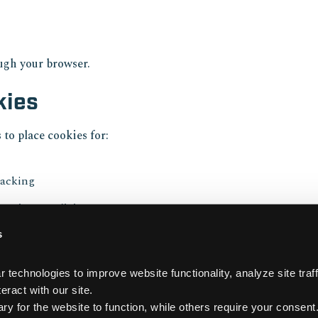
ough your browser.
kies
 to place cookies for:
racking
 privacy policies.
s
is Policy
technologies to improve website functionality, analyze site traffi
periodically. Changes willbe reflected with an updated date.
eract with our site. 
 for the website to function, while others require your consent.