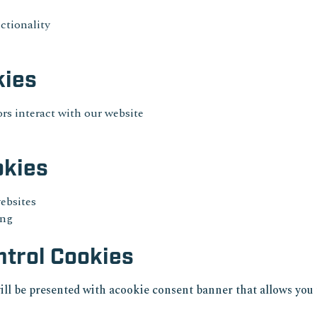
ctionality
kies
rs interact with our website
okies
websites
ing
trol Cookies
ill be presented with acookie consent banner that allows you 