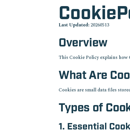
CookieP
Last Updated:
20260513
Overview
This Cookie Policy explains how 
What Are Coo
Cookies are small data files stor
Types of Coo
1. Essential Coo