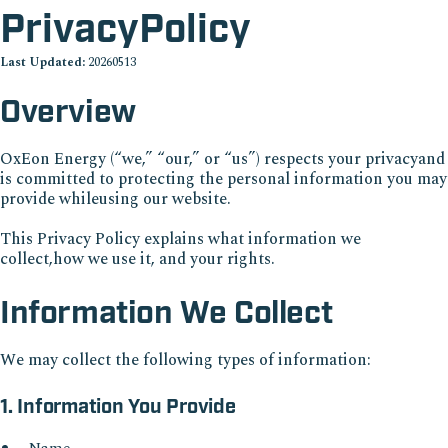
PrivacyPolicy
Last Updated:
20260513
Overview
OxEon Energy (“we,” “our,” or “us”) respects your privacyand
is committed to protecting the personal information you may
provide whileusing our website.
This Privacy Policy explains what information we
collect,how we use it, and your rights.
Information We Collect
We may collect the following types of information:
1. Information You Provide