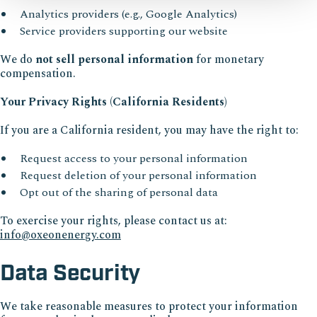
Analytics providers (e.g., Google Analytics)
Service providers supporting our website
We do
not sell personal information
for monetary
compensation.
Your Privacy Rights (California Residents)
If you are a California resident, you may have the right to:
Request access to your personal information
Request deletion of your personal information
Opt out of the sharing of personal data
To exercise your rights, please contact us at:
info@oxeonenergy.com
Data Security
We take reasonable measures to protect your information