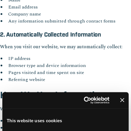
Name
Email address
Company name
Any information submitted through contact forms
2. Automatically Collected Information
When you visit our website, we may automatically collect:
IP address
Browser type and device information
Pages visited and time spent on site
Referring website
How We Use Information
We use collected information to:
Respond to inquiries and requests
This website uses cookies
Improve website performance and usability