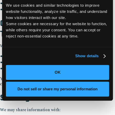
Analyze trends and user behavior
We use cookies and similar technologies to improve 
Support marketing and business development
website functionality, analyze site traffic, and understand 
how visitors interact with our site. 
Cookies and Tracking
Some cookies are necessary for the website to function, 
while others require your consent. You can accept or 
Technologies
reject non-essential cookies at any time.
We use cookies and similar technologies to:
Enable essential website functionality
Show details
Understand how users interact with our website
Improve performance and marketing efforts
OK
You can control cookie preferences through the
cookieconsent banner.
Do not sell or share my personal information
Sharing of Information
We may share information with: