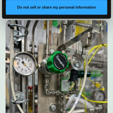
scale advanced energy systems into commercial
markets.
Do not sell or share my personal information