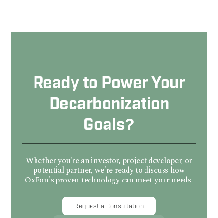
Ready to Power Your
Decarbonization
Goals?
Whether you're an investor, project developer, or
potential partner, we're ready to discuss how
OxEon's proven technology can meet your needs.
Request a Consultation