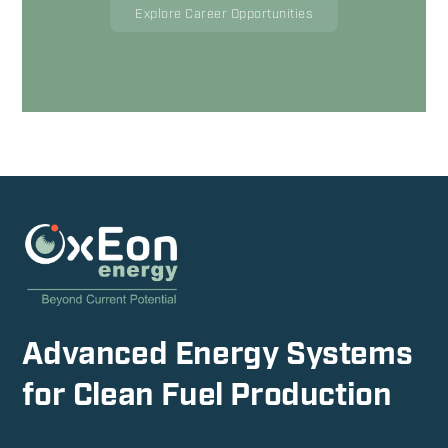
Explore Career Opportunities
Advanced Energy Systems
for Clean Fuel Production