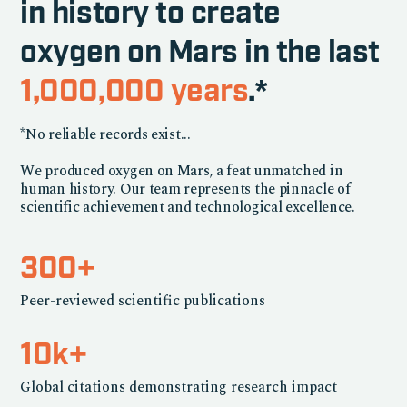
in history to create
oxygen on Mars in the last
1,000,000 years
.*
*No reliable records exist...
We produced oxygen on Mars, a feat unmatched in
human history. Our team represents the pinnacle of
scientific achievement and technological excellence.
300+
Peer-reviewed scientific publications
10k+
Global citations demonstrating research impact