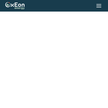
OxEon Energy
Manufactures
Industrial-Scale
Systems That
Produce Clean,
Reliable Fuels On-
Site.