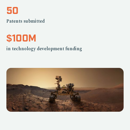
50
Patents submitted
$100M
in technology development funding