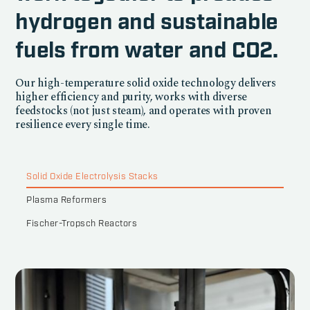
hydrogen and sustainable
fuels from water and CO2.
Our high-temperature solid oxide technology delivers
higher efficiency and purity, works with diverse
feedstocks (not just steam), and operates with proven
resilience every single time.
Solid Oxide Electrolysis Stacks
Plasma Reformers
Fischer-Tropsch Reactors