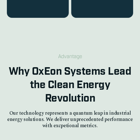
Advantage
Why OxEon Systems Lead
the Clean Energy
Revolution
Our technology represents a quantum leap in industrial
energy solutions. We deliver unprecedented performance
with excpetional metrics.