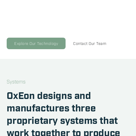
Our solid oxide technology successfully produced oxygen
on Mars and now we're scaling it to empower sustainable
fuel production here on Earth.
Explore Our Technology
Contact Our Team
Systems
OxEon designs and
manufactures three
proprietary systems that
work together to produce