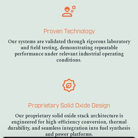
Proven Technology
Our systems are validated through rigorous laboratory
and field testing, demonstrating repeatable
performance under relevant industrial operating
conditions.
Proprietary Solid Oxide Design
Our proprietary solid oxide stack architecture is
engineered for high-efficiency conversion, thermal
durability, and seamless integration into fuel synthesis
and power platforms.