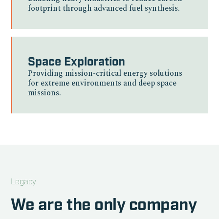
footprint through advanced fuel synthesis.
Space Exploration
Providing mission-critical energy solutions
for extreme environments and deep space
missions.
Legacy
We are the only company