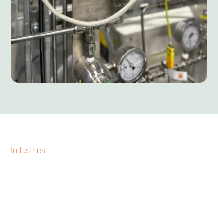
Industries
Our technology
transforms energy
production across diverse