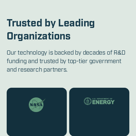
Trusted by Leading
Organizations
Our technology is backed by decades of R&D
funding and trusted by top-tier government
and research partners.