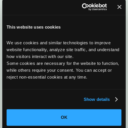
This website uses cookies
Complete In-House Manufacturing
We use cookies and similar technologies to improve 
As an original equipment designer and manufacturer,
website functionality, analyze site traffic, and understand 
OxEon controls engineering, fabrication, assembly,
how visitors interact with our site. 
and test within our own facilities to ensure quality,
Some cookies are necessary for the website to function, 
schedule integrity, and configuration control.
while others require your consent. You can accept or 
reject non-essential cookies at any time.
Show details
Strategic Partnerships
We collaborate with leading industrial, government,
OK
and research partners to accelerate deployment and