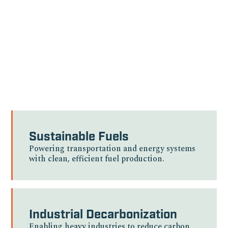
sectors, delivering
sustainable solutions
where innovation meets
critical need.
Sustainable Fuels
Powering transportation and energy systems
with clean, efficient fuel production.
Industrial Decarbonization
Enabling heavy industries to reduce carbon