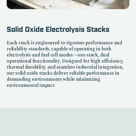
Solid Oxide Electrolysis Stacks
Each stack is engineered to rigorous performance and
reliability standards, capable of operating in both
electrolysis and fuel cell modes—one stack, dual
operational functionality. Designed for high efficiency,
thermal durability, and seamless industrial integration,
our solid oxide stacks deliver reliable performance in
demanding environments while minimizing
environmental impact.