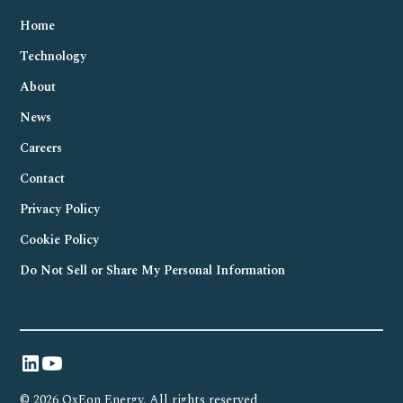
Home
Technology
About
News
Careers
Contact
Privacy Policy
Cookie Policy
Do Not Sell or Share My Personal Information
© 2026 OxEon Energy. All rights reserved