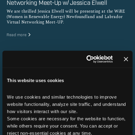
Networking Meet-Up w/ Jessica Elwell
We are thrilled Jessica Elwell will be presenting at the WiRE
(Women in Renewable Energy) Newfoundland and Labrador
Virtual Networking Meet-UP.
Read more
This website uses cookies
We use cookies and similar technologies to improve 
website functionality, analyze site traffic, and understand 
how visitors interact with our site. 
Some cookies are necessary for the website to function, 
while others require your consent. You can accept or 
reject non-essential cookies at any time.