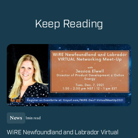
Keep Reading
News
1
min read
WiRE Newfoundland and Labrador Virtual