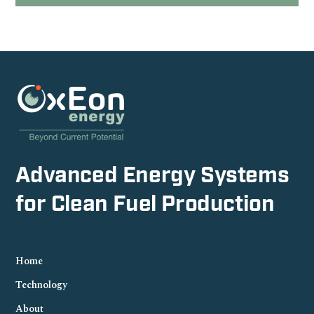
Advanced Energy Systems
for Clean Fuel Production
Home
Technology
About