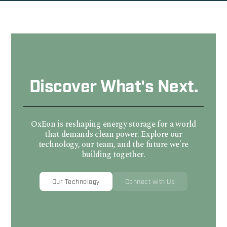
Discover What's Next.
OxEon is reshaping energy storage for a world
that demands clean power. Explore our
technology, our team, and the future we're
building together.
Our Technology
Connect with Us