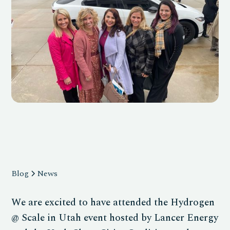
Blog
News
We are excited to have attended the Hydrogen
@ Scale in Utah event hosted by Lancer Energy