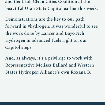
and the Utah Clean Cities Coalition at the
beautiful Utah State Capitol earlier this week.
Demonstrations are the key to our path
forward in #hydrogen. It was wonderful to see
the work done by Lancer and BayoTech
Hydrogen in advanced fuels right on our
Capitol steps.
And, as always, it's a privilege to work with
Representative Melissa Ballard and Western
States Hydrogen Alliance's own Roxana B.