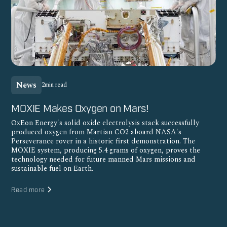
News
2
min read
MOXIE Makes Oxygen on Mars!
OxEon Energy's solid oxide electrolysis stack successfully
produced oxygen from Martian CO2 aboard NASA's
Perseverance rover in a historic first demonstration. The
MOXIE system, producing 5.4 grams of oxygen, proves the
technology needed for future manned Mars missions and
sustainable fuel on Earth.
Read more