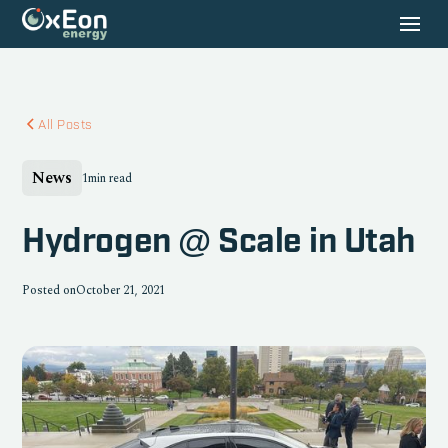
All Posts
News
1
min read
Hydrogen @ Scale in Utah
Posted on
October 21, 2021